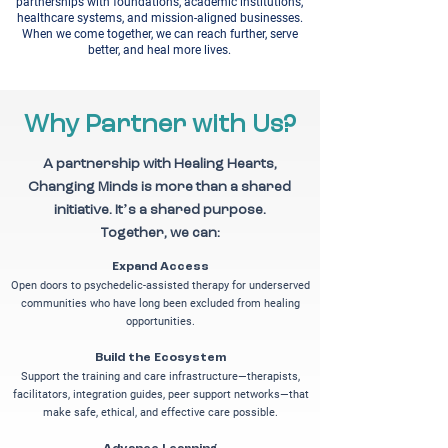
partnerships with foundations, academic institutions,
healthcare systems, and mission-aligned businesses.
When we come together, we can reach further, serve
better, and heal more lives.
Why Partner with Us?
A partnership with Healing Hearts,
Changing Minds is more than a shared
initiative. It’s a shared purpose.
Together, we can:
Expand Access
Open doors to psychedelic-assisted therapy for underserved
communities who have long been excluded from healing
opportunities.
Build the Ecosystem
Support the training and care infrastructure—therapists,
facilitators, integration guides, peer support networks—that
make safe, ethical, and effective care possible.