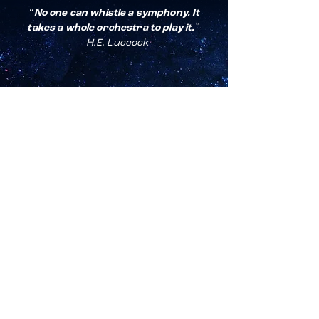
“No one can whistle a symphony. It
takes a whole orchestra to play it.”
– H.E. Luccock
For any general inquiries,
please fill in the contact form:
First Name
*
Last Name
*
Email
*
Subject
*