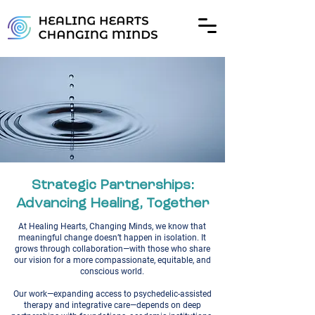
Strategic Partnerships:
Advancing Healing, Together
At Healing Hearts, Changing Minds, we know that
meaningful change doesn’t happen in isolation. It
grows through collaboration—with those who share
our vision for a more compassionate, equitable, and
conscious world.
Our work—expanding access to psychedelic-assisted
therapy and integrative care—depends on deep