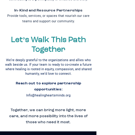
In–Kind and Resource Partnerships
Provide tools, services, or spaces that nourish our care
teams and support our community.
Let’s Walk This Path
Together
We’re deeply grateful to the organizations and allies who
walk beside us. If your team is ready to co-create a future
where healing is rooted in equity, compassion, and shared
humanity, we’d love to connect.
Reach out to explore partnership
opportunities:
Info@healingheartsminds.org
Together, we can bring more light, more
care, and more possibility into the lives of
those who need it most.