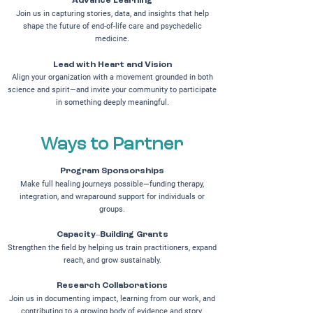
Advance Learning
Join us in capturing stories, data, and insights that help
shape the future of end-of-life care and psychedelic
medicine.
Lead with Heart and Vision
Align your organization with a movement grounded in both
science and spirit—and invite your community to participate
in something deeply meaningful.
Ways to Partner
Program Sponsorships
Make full healing journeys possible—funding therapy,
integration, and wraparound support for individuals or
groups.
Capacity–Building Grants
Strengthen the field by helping us train practitioners, expand
reach, and grow sustainably.
Research Collaborations
Join us in documenting impact, learning from our work, and
contributing to a growing body of evidence and story.