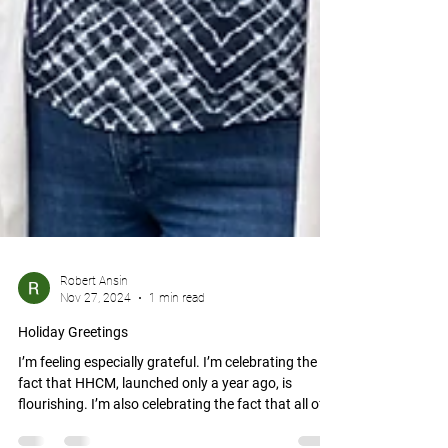
Robert Ansin
Nov 27, 2024
1 min read
Holiday Greetings
I’m feeling especially grateful. I’m celebrating the
fact that HHCM, launched only a year ago, is
flourishing. I’m also celebrating the fact that all of