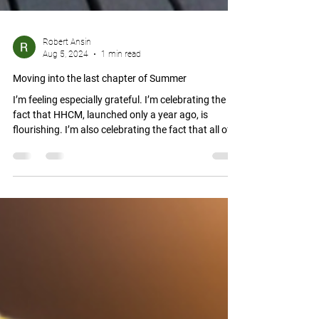
Robert Ansin
Aug 5, 2024
1 min read
Moving into the last chapter of Summer
I’m feeling especially grateful. I’m celebrating the
fact that HHCM, launched only a year ago, is
flourishing. I’m also celebrating the fact that all of
us—our small leadership team at HHCM along with
you, our partners, allies, and supporters—are
blessed with the opportunity to collectively help
make this seemingly chaotic and dark world a little
bit better, a little bit brighter, and a little bit more
loving. One traumatized person at a time.