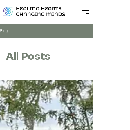
Blog
All Posts