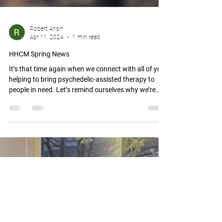
Robert Ansin
Apr 11, 2024
1 min read
HHCM Spring News
It’s that time again when we connect with all of you
helping to bring psychedelic-assisted therapy to
people in need. Let’s remind ourselves why we’re
doing what we’re doing: We’re helping to tackle the
burgeoning mental health crisis in our society.