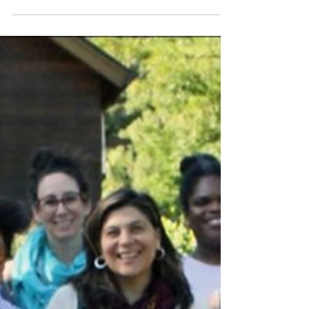
us—our small leadership team at HHCM along with
you, our partners, allies, and supporters—are
blessed with the opportunity to collectively help
make this seemingly chaotic and dark world a little
bit better, a little bit brighter, and a little bit more
loving. One traumatized person at a time.